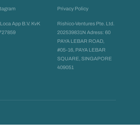
stagram
Privacy Policy
Loca App B.V. KvK
Rishico-Ventures Pte. Ltd.
727859
202539831N Adress: 60
PAYA LEBAR ROAD,
#05-16, PAYA LEBAR
SQUARE, SINGAPORE
409051