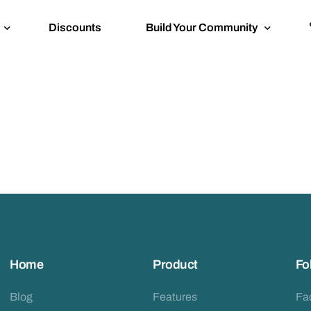
Discounts
Build Your Community
Tournament Bali Bustle x GoLoca
Venue Access
Featured: BKK Building Buddies
Home
Product
Fo
Blog
Features
Fa