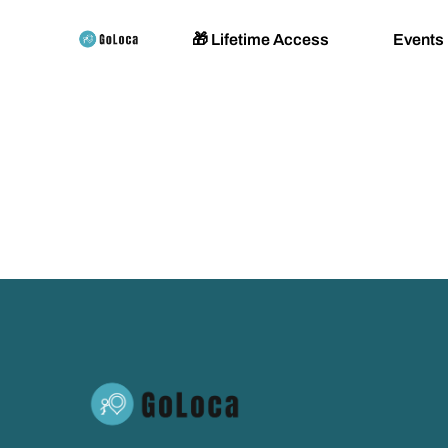
🎁 Lifetime Access
Events
Padel 