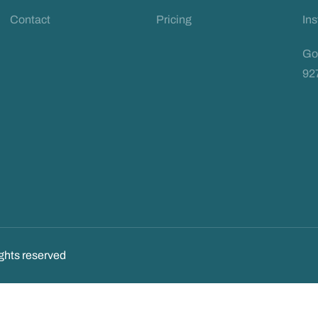
Contact
Pricing
In
Go
92
ghts reserved