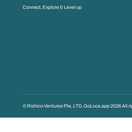
Connect, Explore & Level up
© Rishico-Ventures Pte, LTD, GoLoca.app 2026 All ri