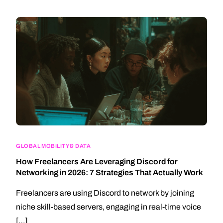
GLOBAL MOBILITY & DATA
How Freelancers Are Leveraging Discord for
Networking in 2026: 7 Strategies That Actually Work
Freelancers are using Discord to network by joining
niche skill-based servers, engaging in real-time voice
[…]