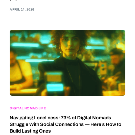
APRIL 14, 2026
DIGITAL NOMAD LIFE
Navigating Loneliness: 73% of Digital Nomads
Struggle With Social Connections — Here’s How to
Build Lasting Ones