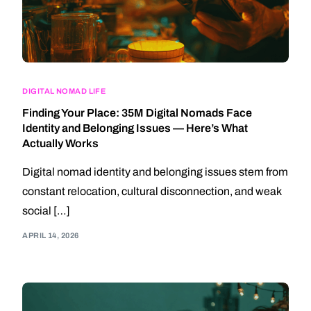
DIGITAL NOMAD LIFE
Finding Your Place: 35M Digital Nomads Face
Identity and Belonging Issues — Here’s What
Actually Works
Digital nomad identity and belonging issues stem from
constant relocation, cultural disconnection, and weak
social […]
APRIL 14, 2026