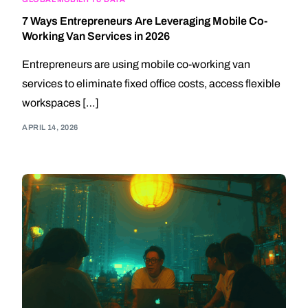
7 Ways Entrepreneurs Are Leveraging Mobile Co-
Working Van Services in 2026
Entrepreneurs are using mobile co-working van
services to eliminate fixed office costs, access flexible
workspaces […]
APRIL 14, 2026