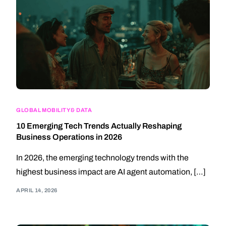
GLOBAL MOBILITY & DATA
10 Emerging Tech Trends Actually Reshaping
Business Operations in 2026
In 2026, the emerging technology trends with the
highest business impact are AI agent automation, […]
APRIL 14, 2026