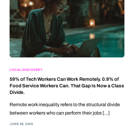
LOCAL DISCOVERY
59% of Tech Workers Can Work Remotely. 0.9% of
Food Service Workers Can. That Gap Is Now a Class
Divide.
Remote work inequality refers to the structural divide
between workers who can perform their jobs […]
JUNE 26, 2026