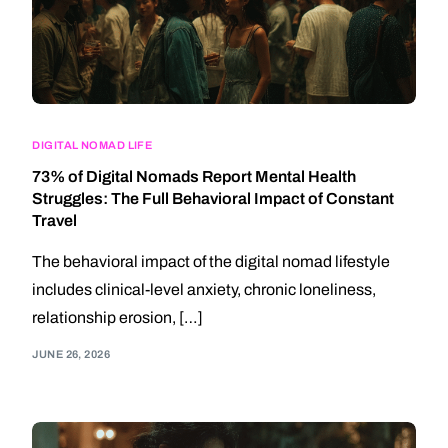
DIGITAL NOMAD LIFE
73% of Digital Nomads Report Mental Health
Struggles: The Full Behavioral Impact of Constant
Travel
The behavioral impact of the digital nomad lifestyle
includes clinical-level anxiety, chronic loneliness,
relationship erosion, […]
JUNE 26, 2026