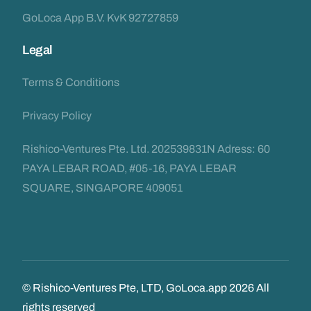
GoLoca App B.V. KvK 92727859
Legal
Terms & Conditions
Privacy Policy
Rishico-Ventures Pte. Ltd. 202539831N Adress: 60
PAYA LEBAR ROAD, #05-16, PAYA LEBAR
SQUARE, SINGAPORE 409051
© Rishico-Ventures Pte, LTD, GoLoca.app 2026 All
rights reserved