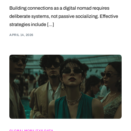
Building connections as a digital nomad requires
deliberate systems, not passive socializing. Effective
strategies include […]
APRIL 14, 2026
GLOBAL MOBILITY & DATA