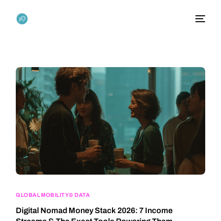
GLOBAL MOBILITY & DATA
Digital Nomad Money Stack 2026: 7 Income