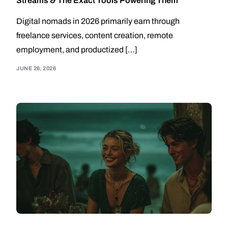
Streams & The Exact Tools Powering Them
Digital nomads in 2026 primarily earn through
freelance services, content creation, remote
employment, and productized […]
JUNE 26, 2026