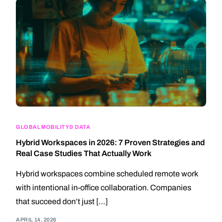
GLOBAL MOBILITY & DATA
Hybrid Workspaces in 2026: 7 Proven Strategies and
Real Case Studies That Actually Work
Hybrid workspaces combine scheduled remote work
with intentional in-office collaboration. Companies
that succeed don’t just […]
APRIL 14, 2026