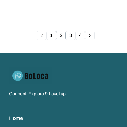
1
2
3
4
Connect, Explore & Level up
Home