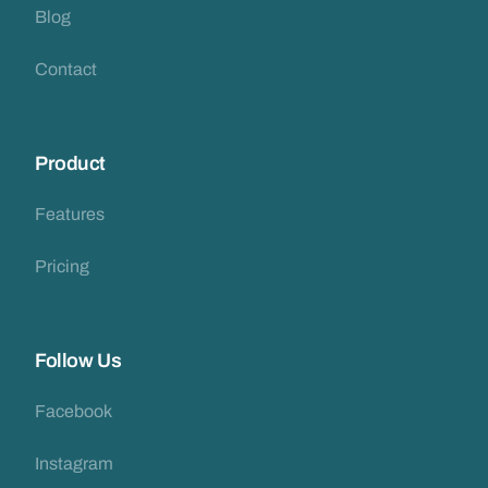
Blog
Contact
Product
Features
Pricing
Follow Us
Facebook
Instagram