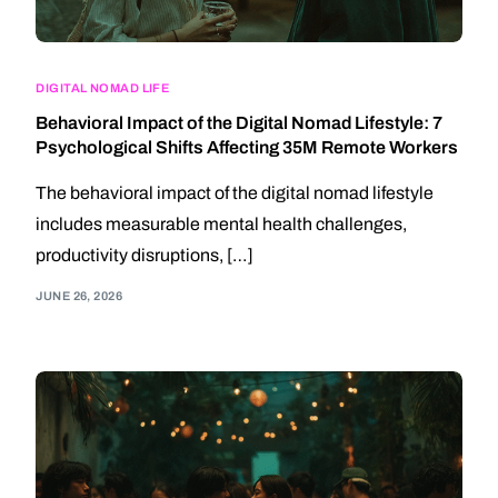
DIGITAL NOMAD LIFE
Behavioral Impact of the Digital Nomad Lifestyle: 7
Psychological Shifts Affecting 35M Remote Workers
The behavioral impact of the digital nomad lifestyle
includes measurable mental health challenges,
productivity disruptions, […]
JUNE 26, 2026