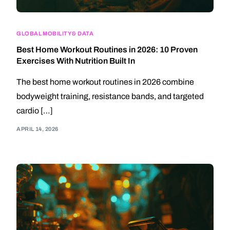
GLOBAL MOBILITY & DATA
Best Home Workout Routines in 2026: 10 Proven
Exercises With Nutrition Built In
The best home workout routines in 2026 combine
bodyweight training, resistance bands, and targeted
cardio […]
APRIL 14, 2026