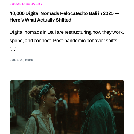
LOCAL DISCOVERY
40,000 Digital Nomads Relocated to Bali in 2025 —
Here’s What Actually Shifted
Digital nomads in Bali are restructuring how they work,
spend, and connect. Post-pandemic behavior shifts
[…]
JUNE 26, 2026