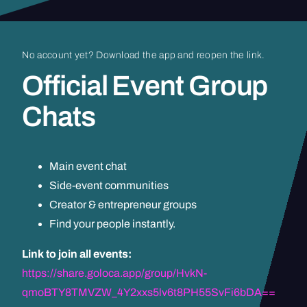
No
account
yet?
Download
the
app
and
reopen
the
link.
Official
Event
Group
Chats
Main event chat
Side-event communities
Creator & entrepreneur groups
Find your people instantly.
Link to join all events:
https://share.goloca.app/group/HvkN-
qmoBTY8TMVZW_4Y2xxs5lv6t8PH55SvFi6bDA==