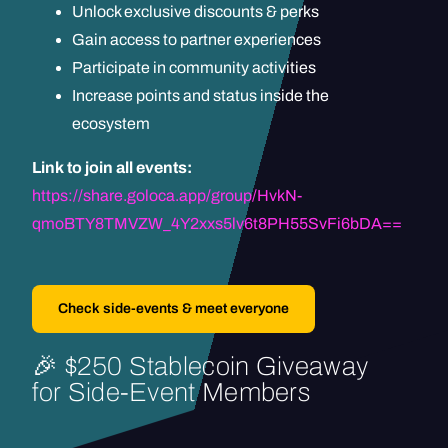
Unlock exclusive discounts & perks
Gain access to partner experiences
Participate in community activities
Increase points and status inside the
ecosystem
Link to join all events:
https://share.goloca.app/group/HvkN-
qmoBTY8TMVZW_4Y2xxs5lv6t8PH55SvFi6bDA==
Check side-events & meet everyone
🎉
$250
Stablecoin
Giveaway
for
Side-Event
Members