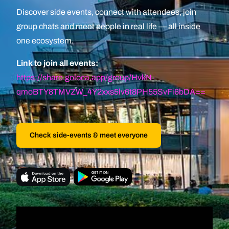
Discover side events, connect with attendees, join
group chats and meet people in real life — all inside
one ecosystem.
Link to join all events:
https://share.goloca.app/group/HvkN-
qmoBTY8TMVZW_4Y2xxs5lv6t8PH55SvFi6bDA==
Check side-events & meet everyone