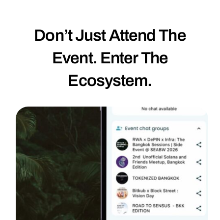
Don’t Just Attend The
Event. Enter The
Ecosystem.