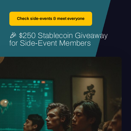
Check side-events & meet everyone
🎉
$250
Stablecoin
Giveaway
for
Side-Event
Members