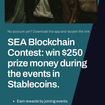
No
account
yet?
Download
the
app
and
reopen
the
link.
SEA
Blockchain
Contest:
win
$250
prize
money
during
the
events
in
Stablecoins.
Earn rewards by joining events