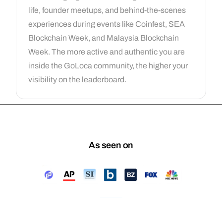
life, founder meetups, and behind-the-scenes
experiences during events like Coinfest, SEA
Blockchain Week, and Malaysia Blockchain
Week. The more active and authentic you are
inside the GoLoca community, the higher your
visibility on the leaderboard.
As seen on