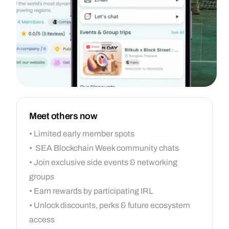
Meet others now
• Limited early member spots
• SEA Blockchain Week community chats
• Join exclusive side events & networking
groups
• Earn rewards by participating IRL
• Unlock discounts, perks & future ecosystem
access