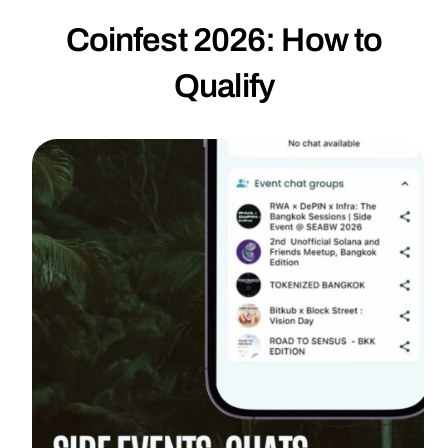
Coinfest 2026: How to
Qualify