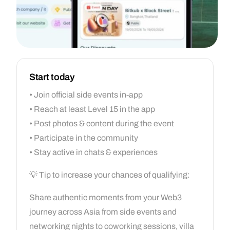
Start today
• Join official side events in-app
• Reach at least Level 15 in the app
• Post photos & content during the event
• Participate in the community
• Stay active in chats & experiences
💡 Tip to increase your chances of qualifying:
Share authentic moments from your Web3
journey across Asia from side events and
networking nights to coworking sessions, villa