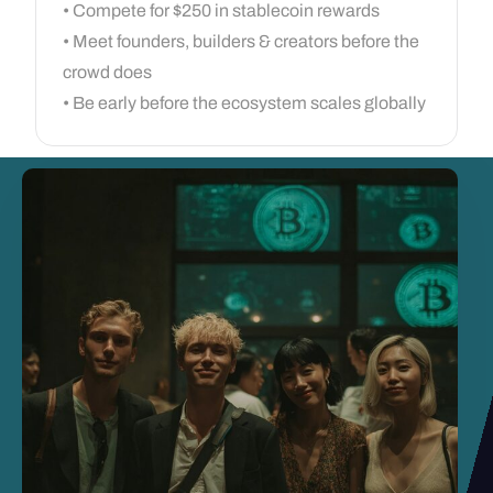
• Compete for $250 in stablecoin rewards
• Meet founders, builders & creators before the
crowd does
• Be early before the ecosystem scales globally