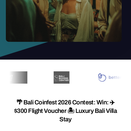
🌴 Bali Coinfest 2026 Contest: Win: ✈️
$300 Flight Voucher 🏝️ Luxury Bali Villa
Stay