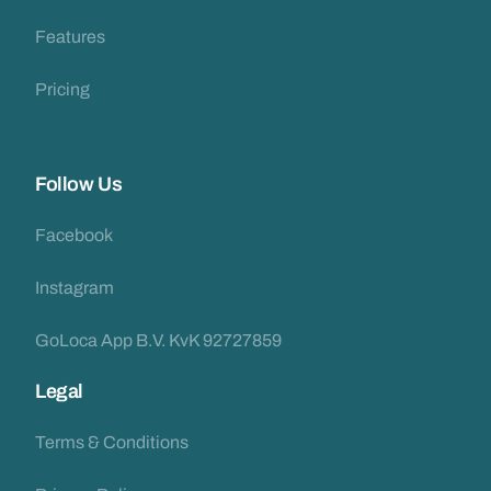
Features
Pricing
Follow Us
Facebook
Instagram
GoLoca App B.V. KvK 92727859
Legal
Terms & Conditions