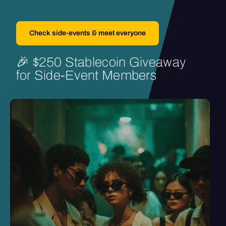
Check side-events & meet everyone
🎉
$250
Stablecoin
Giveaway
for
Side-Event
Members