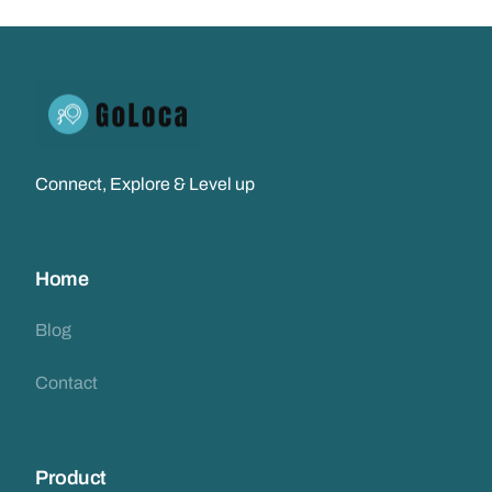
Connect, Explore & Level up
Home
Blog
Contact
Product