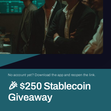
No
account
yet?
Download
the
app
and
reopen
the
link.
🎉
$250
Stablecoin
Giveaway