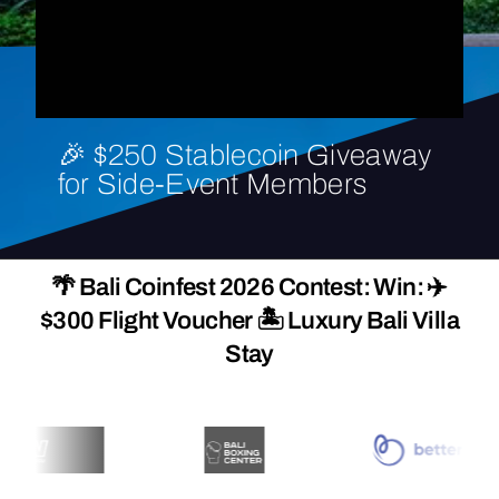
🎉
$250
Stablecoin
Giveaway
for
Side-Event
Members
🌴 Bali Coinfest 2026 Contest: Win: ✈️
$300 Flight Voucher 🏝️ Luxury Bali Villa
Stay