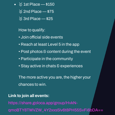
🥇 1st Place — $150
🥈 2nd Place — $75
🥉 3rd Place — $25
How to qualify:
• Join official side events
• Reach at least Level 5 in the app
• Post photos & content during the event
• Participate in the community
• Stay active in chats & experiences
The more active you are, the higher your
chances to win.
Link to join all events:
https://share.goloca.app/group/HvkN-
qmoBTY8TMVZW_4Y2xxs5lv6t8PH55SvFi6bDA==