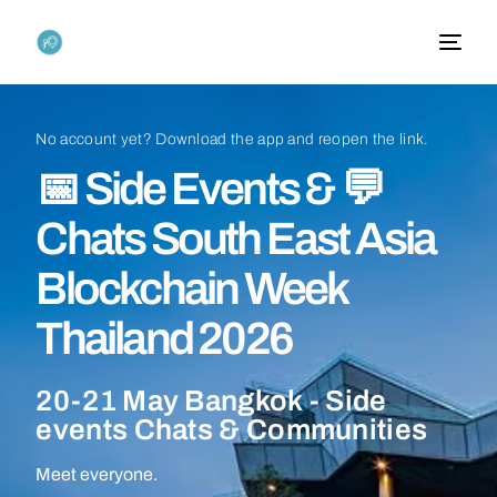
No
account
yet?
Download
the
app
and
reopen
the
link.
📅
Side
Events
&
💬
Chats
South
East
Asia
Blockchain
Week
Thailand
2026
20-21
May
Bangkok
-
Side
events
Chats
&
Communities
Meet everyone.