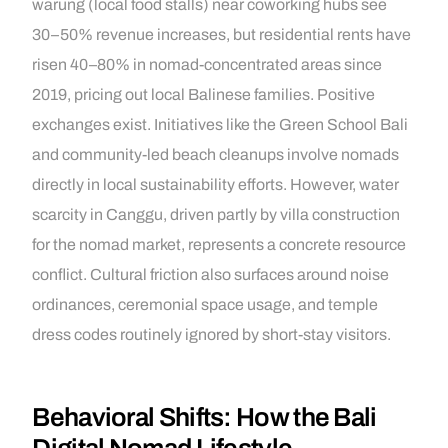
warung (local food stalls) near coworking hubs see
30–50% revenue increases, but residential rents have
risen 40–80% in nomad-concentrated areas since
2019, pricing out local Balinese families. Positive
exchanges exist. Initiatives like the Green School Bali
and community-led beach cleanups involve nomads
directly in local sustainability efforts. However, water
scarcity in Canggu, driven partly by villa construction
for the nomad market, represents a concrete resource
conflict. Cultural friction also surfaces around noise
ordinances, ceremonial space usage, and temple
dress codes routinely ignored by short-stay visitors.
Behavioral Shifts: How the Bali