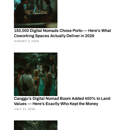
150,000 Digital Nomads Chose Porto — Here’s What
Coworking Spaces Actually Deliver in 2026
AUGUST 3, 2026
Canggu’s Digital Nomad Boom Added 400% to Land
Values — Here’s Exactly Who Kept the Money
JULY 21, 2026