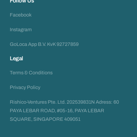
Follow Us
Facebook
Instagram
GoLoca App B.V. KvK 92727859
Legal
Terms & Conditions
Privacy Policy
Rishico-Ventures Pte. Ltd. 202539831N Adress: 60
PAYA LEBAR ROAD, #05-16, PAYA LEBAR
SQUARE, SINGAPORE 409051