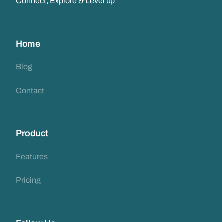
Connect, Explore & Level up
Home
Blog
Contact
Product
Features
Pricing