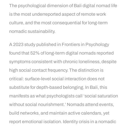
The psychological dimension of Bali digital nomad life
is the most underreported aspect of remote work
culture, and the most consequential for long-term
nomadic sustainability.
A 2023 study published in Frontiers in Psychology
found that 52% of long-term digital nomads reported
symptoms consistent with chronic loneliness, despite
high social contact frequency. The distinction is
critical: surface-level social interaction does not
substitute for depth-based belonging. In Bali, this
manifests as what psychologists call ‘social saturation
without social nourishment.’ Nomads attend events,
build networks, and maintain active calendars, yet
report emotional isolation. Identity crisis in a nomadic