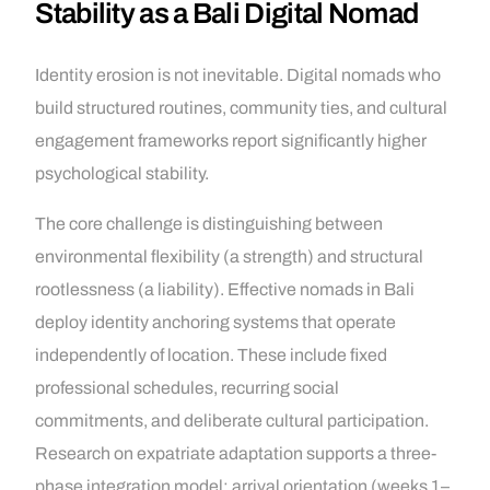
Stability as a Bali Digital Nomad
Identity erosion is not inevitable. Digital nomads who
build structured routines, community ties, and cultural
engagement frameworks report significantly higher
psychological stability.
The core challenge is distinguishing between
environmental flexibility (a strength) and structural
rootlessness (a liability). Effective nomads in Bali
deploy identity anchoring systems that operate
independently of location. These include fixed
professional schedules, recurring social
commitments, and deliberate cultural participation.
Research on expatriate adaptation supports a three-
phase integration model: arrival orientation (weeks 1–