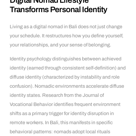
Digital Nomad Lifestyle
Transforms Personal Identity
Living as a digital nomad in Bali does not just change
your schedule. It restructures how you define yourself,
your relationships, and your sense of belonging.
Identity psychology distinguishes between achieved
identity (earned through consistent self-definition) and
diffuse identity (characterized by instability and role
confusion). Nomadic environments accelerate diffuse
identity states. Research from the Journal of
Vocational Behavior identifies frequent environment
shifts as a primary trigger for identity disruption in
remote workers. In Bali, this manifests in specific
behavioral patterns: nomads adopt local rituals