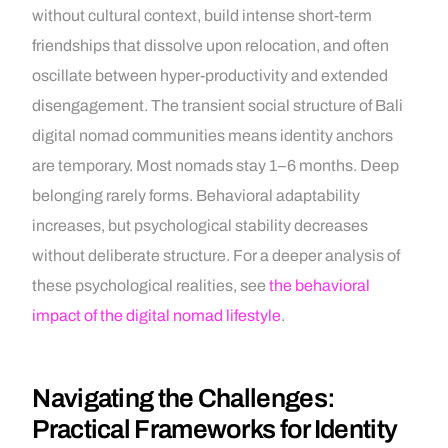
without cultural context, build intense short-term
friendships that dissolve upon relocation, and often
oscillate between hyper-productivity and extended
disengagement. The transient social structure of Bali
digital nomad communities means identity anchors
are temporary. Most nomads stay 1–6 months. Deep
belonging rarely forms. Behavioral adaptability
increases, but psychological stability decreases
without deliberate structure. For a deeper analysis of
these psychological realities, see
the behavioral
impact of the digital nomad lifestyle
.
Navigating the Challenges:
Practical Frameworks for Identity