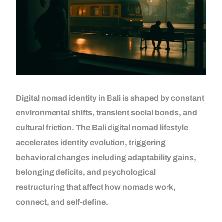
Digital nomad identity in Bali is shaped by constant
environmental shifts, transient social bonds, and
cultural friction. The Bali digital nomad lifestyle
accelerates identity evolution, triggering
behavioral changes including adaptability gains,
belonging deficits, and psychological
restructuring that affect how nomads work,
connect, and self-define.