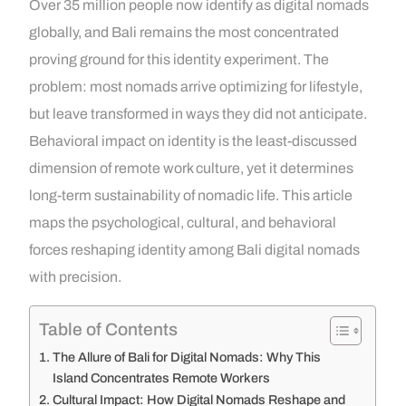
Over 35 million people now identify as digital nomads
globally, and Bali remains the most concentrated
proving ground for this identity experiment. The
problem: most nomads arrive optimizing for lifestyle,
but leave transformed in ways they did not anticipate.
Behavioral impact on identity is the least-discussed
dimension of remote work culture, yet it determines
long-term sustainability of nomadic life. This article
maps the psychological, cultural, and behavioral
forces reshaping identity among Bali digital nomads
with precision.
Table of Contents
The Allure of Bali for Digital Nomads: Why This
Island Concentrates Remote Workers
Cultural Impact: How Digital Nomads Reshape and