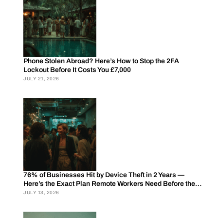
Phone Stolen Abroad? Here’s How to Stop the 2FA
Lockout Before It Costs You £7,000
JULY 21, 2026
76% of Businesses Hit by Device Theft in 2 Years —
Here’s the Exact Plan Remote Workers Need Before the
Next Trip
JULY 13, 2026