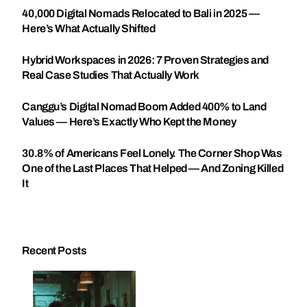
40,000 Digital Nomads Relocated to Bali in 2025 —
Here’s What Actually Shifted
Hybrid Workspaces in 2026: 7 Proven Strategies and
Real Case Studies That Actually Work
Canggu’s Digital Nomad Boom Added 400% to Land
Values — Here’s Exactly Who Kept the Money
30.8% of Americans Feel Lonely. The Corner Shop Was
One of the Last Places That Helped — And Zoning Killed
It
Recent Posts