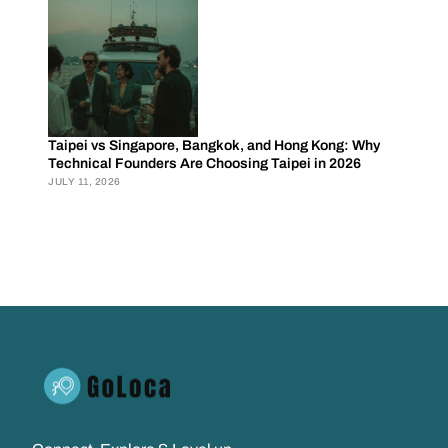
Taipei vs Singapore, Bangkok, and Hong Kong: Why
Technical Founders Are Choosing Taipei in 2026
JULY 11, 2026