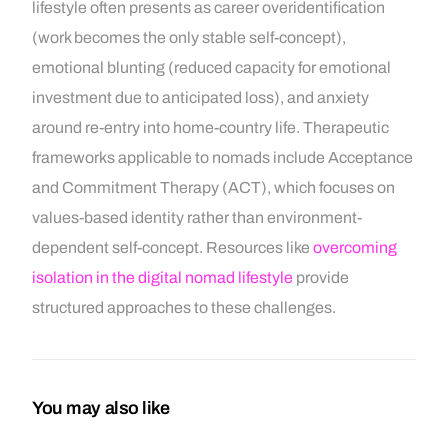
lifestyle often presents as career overidentification
(work becomes the only stable self-concept),
emotional blunting (reduced capacity for emotional
investment due to anticipated loss), and anxiety
around re-entry into home-country life. Therapeutic
frameworks applicable to nomads include Acceptance
and Commitment Therapy (ACT), which focuses on
values-based identity rather than environment-
dependent self-concept. Resources like
overcoming
isolation in the digital nomad lifestyle
provide
structured approaches to these challenges.
You may also like