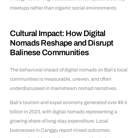
meetups rather than organic social environments.
Cultural Impact: How Digital
Nomads Reshape and Disrupt
Balinese Communities
The behavioral impact of digital nomads on Bali’s local
communities is measurable, uneven, and often
underdiscussed in mainstream nomad narratives.
Bali’s tourism and expat economy generated over $9.4
billion in 2023, with digital nomads representing a
growing share of long-stay expenditure. Local
businesses in Canggu report mixed outcomes: