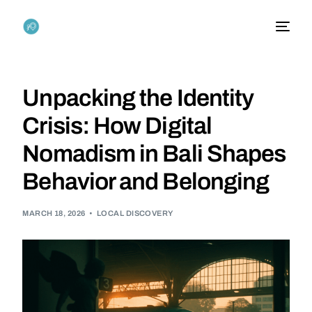
Unpacking the Identity
Crisis: How Digital
Nomadism in Bali Shapes
Behavior and Belonging
MARCH 18, 2026
LOCAL DISCOVERY