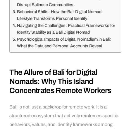
Disrupt Balinese Communities
Behavioral Shifts: How the Bali Digital Nomad
Lifestyle Transforms Personal Identity
Navigating the Challenges: Practical Frameworks for
Identity Stability as a Bali Digital Nomad
Psychological Impacts of Digital Nomadism in Bali:
What the Data and Personal Accounts Reveal
The Allure of Bali for Digital
Nomads: Why This Island
Concentrates Remote Workers
Bali is not just a backdrop for remote work. It is a
structured ecosystem that actively reinforces specific
behaviors, values, and identity frameworks among