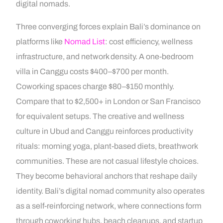
digital nomads.
Three converging forces explain Bali’s dominance on
platforms like
Nomad List
: cost efficiency, wellness
infrastructure, and network density. A one-bedroom
villa in Canggu costs $400–$700 per month.
Coworking spaces charge $80–$150 monthly.
Compare that to $2,500+ in London or San Francisco
for equivalent setups. The creative and wellness
culture in Ubud and Canggu reinforces productivity
rituals: morning yoga, plant-based diets, breathwork
communities. These are not casual lifestyle choices.
They become behavioral anchors that reshape daily
identity. Bali’s digital nomad community also operates
as a self-reinforcing network, where connections form
through coworking hubs, beach cleanups, and startup