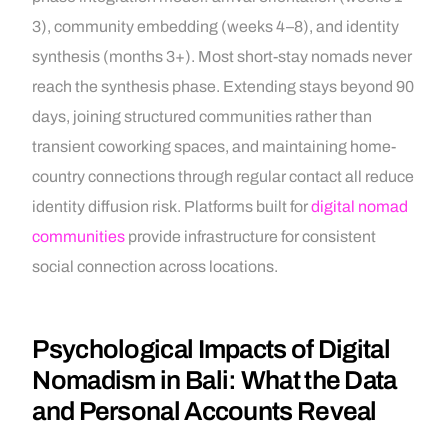
3), community embedding (weeks 4–8), and identity
synthesis (months 3+). Most short-stay nomads never
reach the synthesis phase. Extending stays beyond 90
days, joining structured communities rather than
transient coworking spaces, and maintaining home-
country connections through regular contact all reduce
identity diffusion risk. Platforms built for
digital nomad
communities
provide infrastructure for consistent
social connection across locations.
Psychological Impacts of Digital
Nomadism in Bali: What the Data
and Personal Accounts Reveal